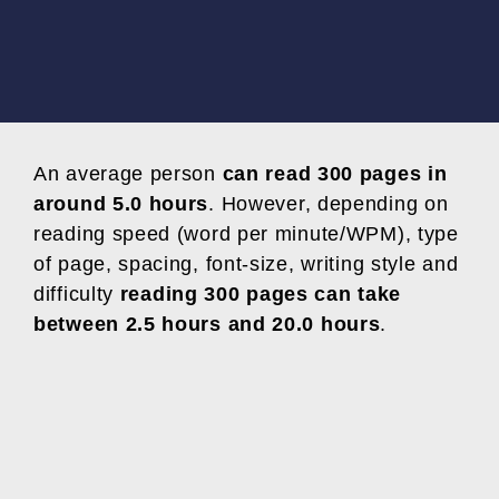
An average person
can read 300 pages in
around 5.0 hours
. However, depending on
reading speed (word per minute/WPM), type
of page, spacing, font-size, writing style and
difficulty
reading 300 pages can take
between 2.5 hours and 20.0 hours
.