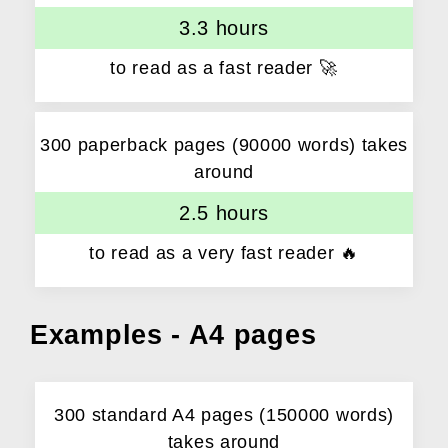
3.3 hours
to read as a fast reader 🚀
300 paperback pages (90000 words) takes
around
2.5 hours
to read as a very fast reader 🔥
Examples - A4 pages
300 standard A4 pages (150000 words)
takes around